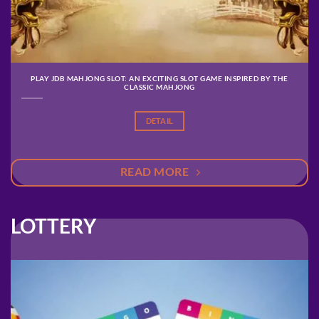
PLAY JDB MAHJONG SLOT: AN EXCITING SLOT GAME INSPIRED BY THE
CLASSIC MAHJONG
DETAIL
READ MORE
LOTTERY