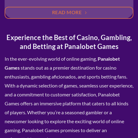
READ MORE
Experience the Best of Casino, Gambling,
and Betting at Panalobet Games
In the ever-evolving world of online gaming,
Panalobet
Games
stands out as a premier destination for casino
enthusiasts, gambling aficionados, and sports betting fans.
With a dynamic selection of games, seamless user experience,
and a commitment to customer satisfaction, Panalobet
Games offers an immersive platform that caters to all kinds
of players. Whether you’re a seasoned gambler or a
newcomer looking to explore the exciting world of online
gaming, Panalobet Games promises to deliver an