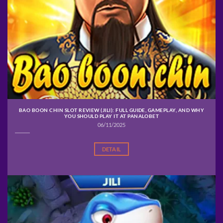
BAO BOON CHIN SLOT REVIEW (JILI): FULL GUIDE, GAMEPLAY, AND WHY
YOU SHOULD PLAY IT AT PANALOBET
06/11/2025
DETAIL