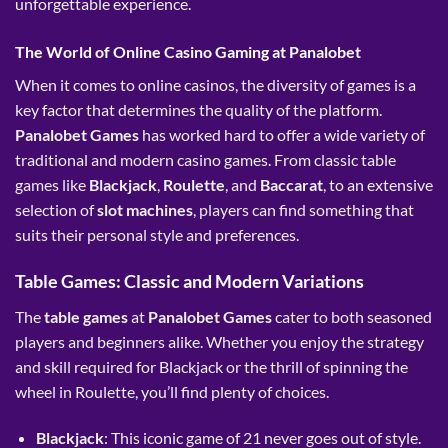
unforgettable experience.
The World of Online Casino Gaming at Panalobet
When it comes to online casinos, the diversity of games is a
key factor that determines the quality of the platform.
Panalobet Games
has worked hard to offer a wide variety of
traditional and modern casino games. From classic table
games like
Blackjack
,
Roulette
, and
Baccarat
, to an extensive
selection of
slot machines
, players can find something that
suits their personal style and preferences.
Table Games: Classic and Modern Variations
The
table games
at
Panalobet Games
cater to both seasoned
players and beginners alike. Whether you enjoy the strategy
and skill required for Blackjack or the thrill of spinning the
wheel in Roulette, you’ll find plenty of choices.
Blackjack
: This iconic game of 21 never goes out of style.