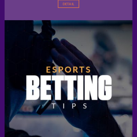
DETAIL