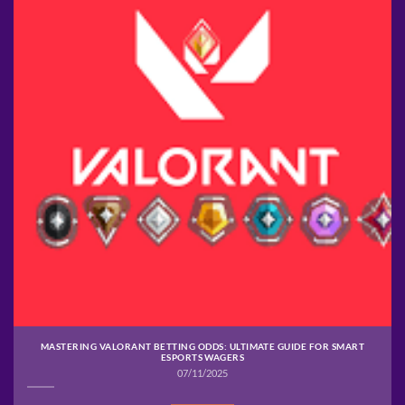
MASTERING VALORANT BETTING ODDS: ULTIMATE GUIDE FOR SMART
ESPORTS WAGERS
07/11/2025