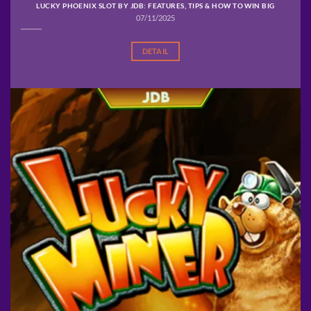
LUCKY PHOENIX SLOT BY JDB: FEATURES, TIPS & HOW TO WIN BIG
07/11/2025
DETAIL