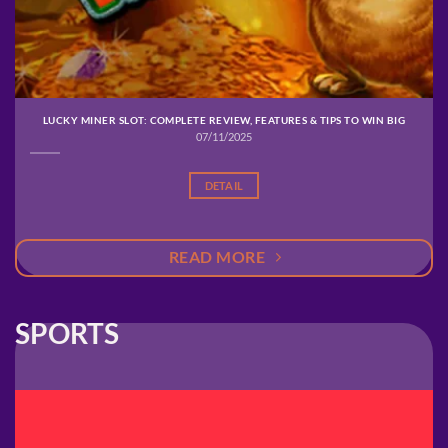
LUCKY MINER SLOT: COMPLETE REVIEW, FEATURES & TIPS TO WIN BIG
07/11/2025
DETAIL
READ MORE
SPORTS