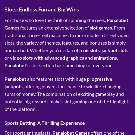
Slots: Endless Fun and Big Wins
For those who love the thrill of spinning the reels,
Panalobet
Games
features an extensive selection of
slot games
. From
traditional three-reel machines to more modern 5-reel video
slots, the variety of themes, features, and bonuses is simply
unmatched. Whether you’re a fan of
fruit slots
,
jackpot slots
,
or
video slots with advanced graphics and animations
,
Panalobet’s
slot section has something for everyone.
Panalobet
also features slots with huge
progressive
jackpots
, offering players the chance to win life-changing
sums of money. The combination of exciting gameplay and
potential big rewards makes slot gaming one of the highlights
of the platform.
Sports Betting: A Thrilling Experience
For sports enthusiasts,
Panalobet Games
offers one of the