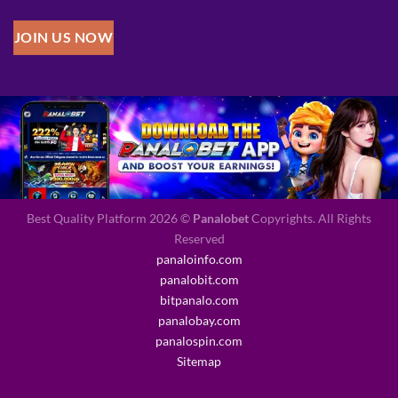
JOIN US NOW
Best Quality Platform 2026 ©
Panalobet
Copyrights. All Rights
Reserved
panaloinfo.com
panalobit.com
bitpanalo.com
panalobay.com
panalospin.com
Sitemap