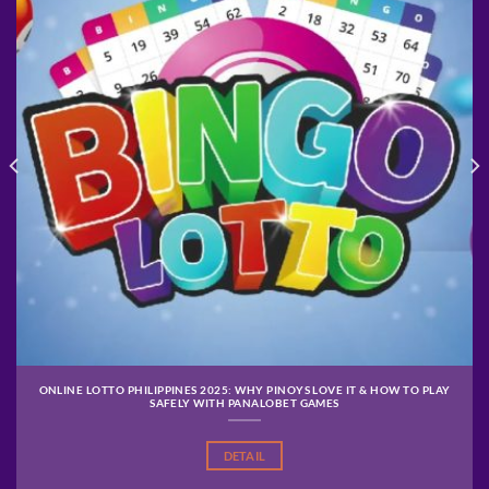
ONLINE LOTTO PHILIPPINES 2025: WHY PINOYS LOVE IT & HOW TO PLAY
SAFELY WITH PANALOBET GAMES
DETAIL