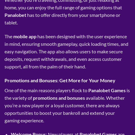
home, you can enjoy the full range of gaming options that
Panalobet
has to offer directly from your smartphone or
tablet.
The
mobile app
has been designed with the user experience
in mind, ensuring smooth gameplay, quick loading times, and
easy navigation. The app also allows users to make secure
deposits, request withdrawals, and even access customer
support, all from the palm of their hand.
Promotions and Bonuses: Get More for Your Money
One of the main reasons players flock to
Panalobet Games
is
the variety of
promotions and bonuses
available. Whether
you’re a new player or a loyal customer, there are always
opportunities to boost your bankroll and extend your
gaming experience.
Welcome Bonus
: New players at
Panalobet Games
are