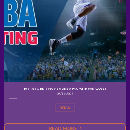
10 TIPS TO BETTING NBA LIKE A PRO WITH PANALOBET
08/11/2025
DETAIL
READ MORE