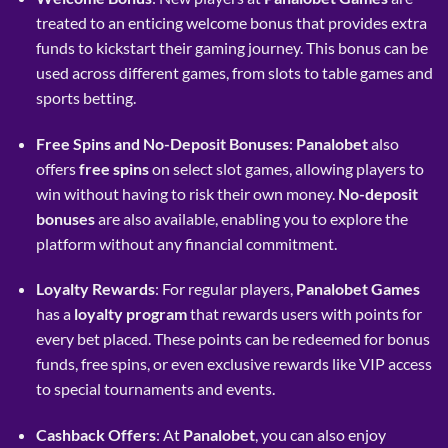
treated to an enticing welcome bonus that provides extra
funds to kickstart their gaming journey. This bonus can be
used across different games, from slots to table games and
sports betting.
Free Spins and No-Deposit Bonuses
:
Panalobet
also
offers
free spins
on select slot games, allowing players to
win without having to risk their own money.
No-deposit
bonuses
are also available, enabling you to explore the
platform without any financial commitment.
Loyalty Rewards
: For regular players,
Panalobet Games
has a
loyalty program
that rewards users with points for
every bet placed. These points can be redeemed for bonus
funds, free spins, or even exclusive rewards like VIP access
to special tournaments and events.
Cashback Offers
: At
Panalobet
, you can also enjoy