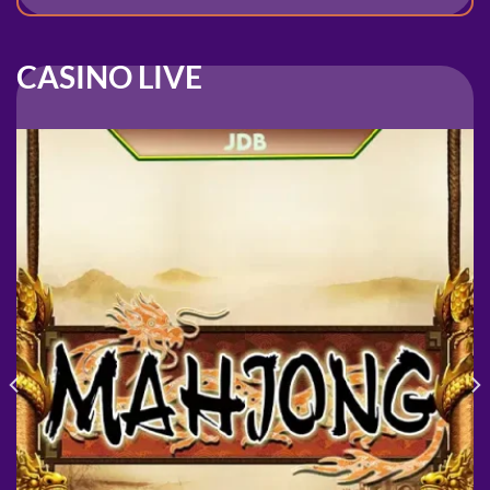
CASINO LIVE