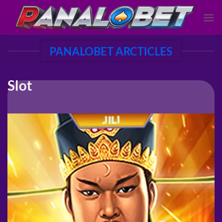
Skip
to
content
PANALOBET ARCTICLES
Slot