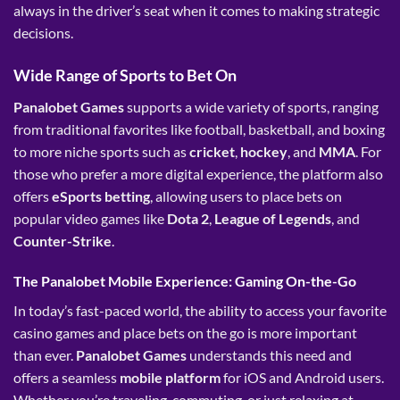
always in the driver’s seat when it comes to making strategic
decisions.
Wide Range of Sports to Bet On
Panalobet Games
supports a wide variety of sports, ranging
from traditional favorites like football, basketball, and boxing
to more niche sports such as
cricket
,
hockey
, and
MMA
. For
those who prefer a more digital experience, the platform also
offers
eSports betting
, allowing users to place bets on
popular video games like
Dota 2
,
League of Legends
, and
Counter-Strike
.
The Panalobet Mobile Experience: Gaming On-the-Go
In today’s fast-paced world, the ability to access your favorite
casino games and place bets on the go is more important
than ever.
Panalobet Games
understands this need and
offers a seamless
mobile platform
for iOS and Android users.
Whether you’re traveling, commuting, or just relaxing at