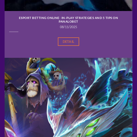
ESPORT BETTING ONLINE: IN-PLAY STRATEGIES AND 5 TIPS ON
PANALOBET
08/11/2025
DETAIL