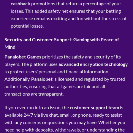
cashback
promotions that return a percentage of your
losses. This added safety net ensures that your betting
experience remains exciting and fun without the stress of
potential losses.
Security and Customer Support: Gaming with Peace of
Mind
Panalobet Games
prioritizes the safety and security of its
players. The platform uses
advanced encryption technology
to protect users’ personal and financial information.
Additionally,
Panalobet
is licensed and regulated by trusted
authorities, ensuring that all games are fair and all
transactions are transparent.
If you ever run into an issue, the
customer support team
is
available 24/7 via live chat, email, or phone, ready to assist
with any concerns or questions you may have. Whether you
need help with deposits, withdrawals, or understanding the