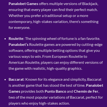
Panalobet Games
offers multiple versions of Blackjack,
ensuring that every player can find their perfect match.
Whether you prefer a traditional setup or a more
contemporary, high-stakes variation, there’s something
for everyone.
Roulette
: The spinning wheel of fortune is a fan favorite.
Panalobet’s
Roulette games are powered by cutting-edge
software, offering multiple betting options that give you
various ways to win. From European Roulette to
American Roulette, players can enjoy different versions of
the game with realistic, high-quality graphics.
Baccarat
: Known for its elegance and simplicity, Baccarat
is another game that has stood the test of time.
Panalobet
Games
provides both
Punto Banco
and
Chemin de Fer
,
two of the most popular variations of Baccarat, perfect for
players who enjoy high-stakes action.