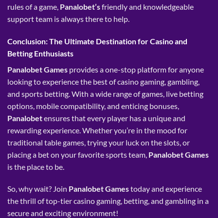
rules of a game,
Panalobet’s
friendly and knowledgeable
support team is always there to help.
Conclusion: The Ultimate Destination for Casino and
Betting Enthusiasts
Panalobet Games
provides a one-stop platform for anyone
looking to experience the best of casino gaming, gambling,
and sports betting. With a wide range of games, live betting
options, mobile compatibility, and enticing bonuses,
Panalobet
ensures that every player has a unique and
rewarding experience. Whether you’re in the mood for
traditional table games, trying your luck on the slots, or
placing a bet on your favorite sports team,
Panalobet Games
is the place to be.
So, why wait? Join
Panalobet Games
today and experience
the thrill of top-tier casino gaming, betting, and gambling in a
secure and exciting environment!