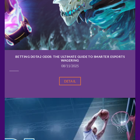
BETTING DOTA2 ODDS: THE ULTIMATE GUIDE TO SMARTER ESPORTS
WAGERING
08/11/2025
DETAIL