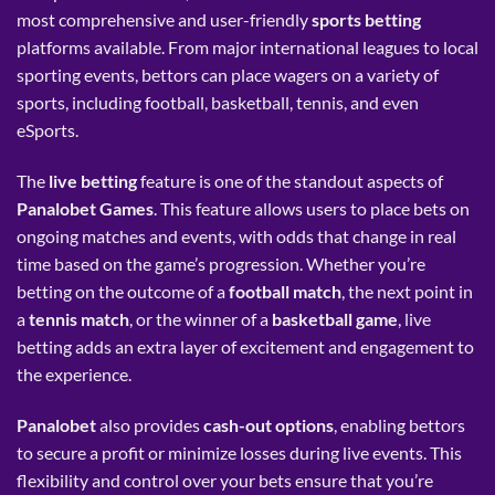
most comprehensive and user-friendly
sports betting
platforms available. From major international leagues to local
sporting events, bettors can place wagers on a variety of
sports, including football, basketball, tennis, and even
eSports.
The
live betting
feature is one of the standout aspects of
Panalobet Games
. This feature allows users to place bets on
ongoing matches and events, with odds that change in real
time based on the game’s progression. Whether you’re
betting on the outcome of a
football match
, the next point in
a
tennis match
, or the winner of a
basketball game
, live
betting adds an extra layer of excitement and engagement to
the experience.
Panalobet
also provides
cash-out options
, enabling bettors
to secure a profit or minimize losses during live events. This
flexibility and control over your bets ensure that you’re