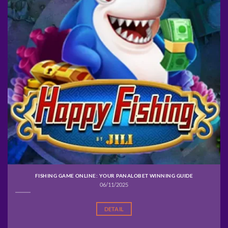
FISHING GAME ONLINE: YOUR PANALOBET WINNING GUIDE
06/11/2025
DETAIL