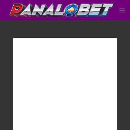
Skip
to
content