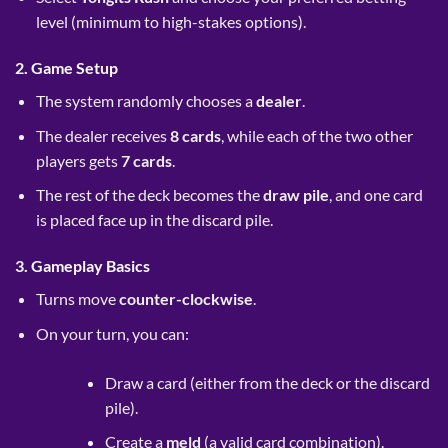
level (minimum to high-stakes options).
2.
Game Setup
The system randomly chooses a
dealer
.
The dealer receives
8 cards
, while each of the two other
players gets
7 cards
.
The rest of the deck becomes the
draw pile
, and one card
is placed face up in the discard pile.
3.
Gameplay Basics
Turns move
counter-clockwise
.
On your turn, you can:
Draw a card (either from the deck or the discard
pile).
Create a
meld
(a valid card combination).