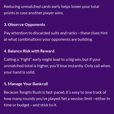
Reducing unmatched cards early helps lower your total
points in case another player wins.
3.
Observe Opponents
Pay attention to discarded suits and ranks—these clues hint
at what combinations your opponents are building.
4.
Balance Risk with Reward
Calling a “Fight” early might lead to a big win, but if your
unmatched total is higher, you’ll lose instantly. Only call when
your hand is solid.
5.
Manage Your Bankroll
Because Tongits Rush is fast-paced, it’s easy to lose track of
how many rounds you’ve played. Set a session limit—either in
time or budget—and stick to it.