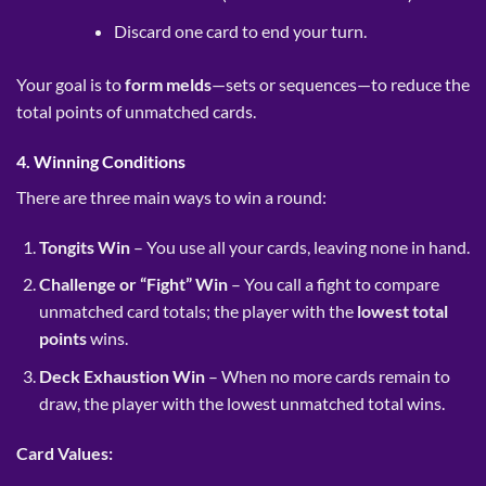
Discard one card to end your turn.
Your goal is to
form melds
—sets or sequences—to reduce the
total points of unmatched cards.
4.
Winning Conditions
There are three main ways to win a round:
Tongits Win
– You use all your cards, leaving none in hand.
Challenge or “Fight” Win
– You call a fight to compare
unmatched card totals; the player with the
lowest total
points
wins.
Deck Exhaustion Win
– When no more cards remain to
draw, the player with the lowest unmatched total wins.
Card Values: