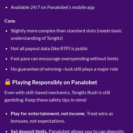
Available 24/7 on Panalobet’s mobile app
Cons
Slightly more complex than standard slots (needs basic
understanding of Tongits)
Not all payout data (like RTP) is public
Fast pace can encourage overspending without limits
No guarantee of winning—luck still plays a major role
Playing Responsibly on Panalobet
Even with skill-based mechanics, Tongits Rush is still
gambling. Keep these safety tips in mind:
Play for entertainment, not income.
Treat wins as
bonuses, not expectations.
Set deposit limits.
Panalobet allows you to cap deposits