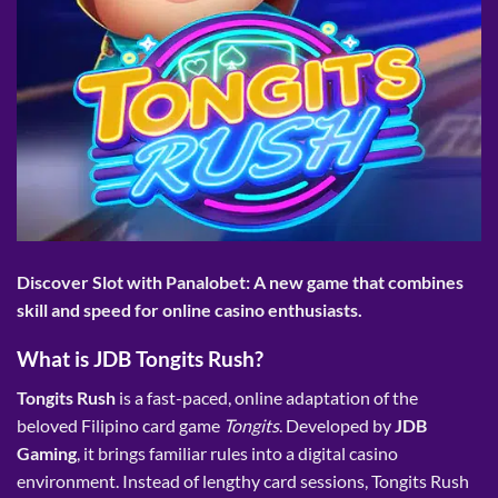
Discover Slot with Panalobet: A new game that combines
skill and speed for online casino enthusiasts.
What is JDB Tongits Rush?
Tongits Rush
is a fast-paced, online adaptation of the
beloved Filipino card game
Tongits
. Developed by
JDB
Gaming
, it brings familiar rules into a digital casino
environment. Instead of lengthy card sessions, Tongits Rush