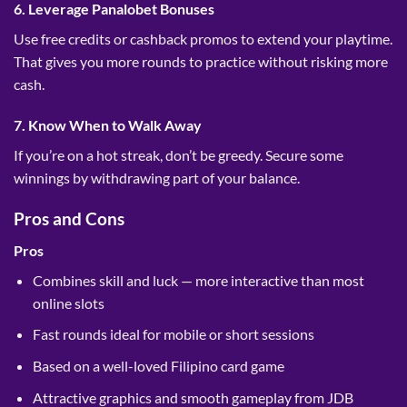
6.
Leverage Panalobet Bonuses
Use free credits or cashback promos to extend your playtime.
That gives you more rounds to practice without risking more
cash.
7.
Know When to Walk Away
If you’re on a hot streak, don’t be greedy. Secure some
winnings by withdrawing part of your balance.
Pros and Cons
Pros
Combines skill and luck — more interactive than most
online slots
Fast rounds ideal for mobile or short sessions
Based on a well-loved Filipino card game
Attractive graphics and smooth gameplay from JDB