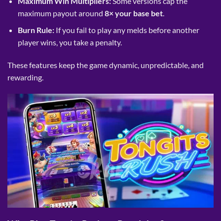
Maximum Win Multipliers:
Some versions cap the
maximum payout around
8× your base bet
.
Burn Rule:
If you fail to play any melds before another
player wins, you take a penalty.
These features keep the game dynamic, unpredictable, and
rewarding.