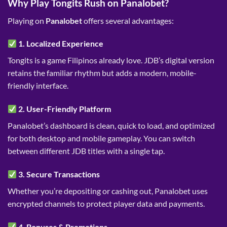
Why Play Tongits Rush on Panalobet?
Playing on
Panalobet
offers several advantages:
1.
Localized Experience
Tongits is a game Filipinos already love. JDB’s digital version
retains the familiar rhythm but adds a modern, mobile-
friendly interface.
2.
User-Friendly Platform
Panalobet’s dashboard is clean, quick to load, and optimized
for both desktop and mobile gameplay. You can switch
between different JDB titles with a single tap.
3.
Secure Transactions
Whether you’re depositing or cashing out, Panalobet uses
encrypted channels to protect player data and payments.
4.
Bonuses & Promotions