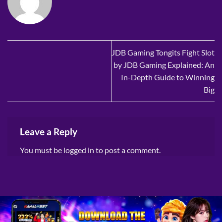
JDB Gaming Tongits Fight Slot
by JDB Gaming Explained: An
In-Depth Guide to Winning
Big
Leave a Reply
You must be
logged in
to post a comment.