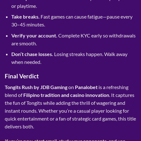
or playtime.
Take breaks.
Fast games can cause fatigue—pause every
30–45 minutes.
Verify your account.
Complete KYC early so withdrawals
are smooth.
Don’t chase losses.
Losing streaks happen. Walk away
when needed.
Final Verdict
Tongits Rush by JDB Gaming
on
Panalobet
is a refreshing
blend of
Filipino tradition and casino innovation
. It captures
the fun of Tongits while adding the thrill of wagering and
instant rounds. Whether you’re a casual player looking for
quick entertainment or a fan of strategic card games, this title
delivers both.
If you’re new, start small, study your opponents, and use