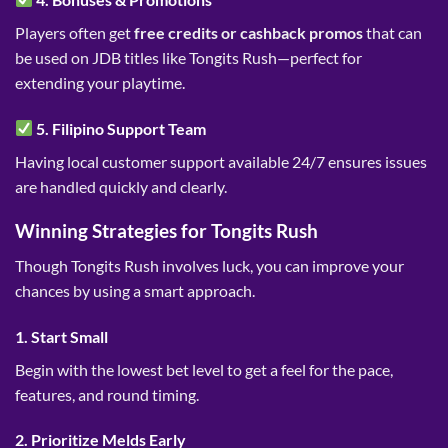
Players often get
free credits or cashback promos
that can
be used on JDB titles like Tongits Rush—perfect for
extending your playtime.
5.
Filipino Support Team
Having local customer support available 24/7 ensures issues
are handled quickly and clearly.
Winning Strategies for Tongits Rush
Though Tongits Rush involves luck, you can improve your
chances by using a smart approach.
1.
Start Small
Begin with the lowest bet level to get a feel for the pace,
features, and round timing.
2.
Prioritize Melds Early