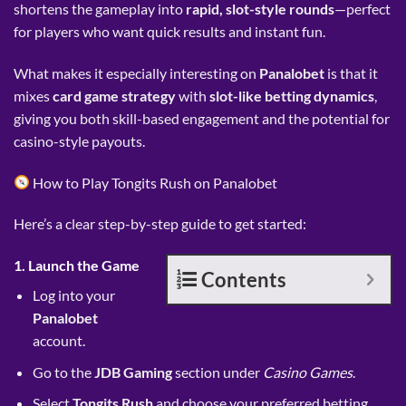
shortens the gameplay into
rapid, slot-style rounds
—perfect
for players who want quick results and instant fun.
What makes it especially interesting on
Panalobet
is that it
mixes
card game strategy
with
slot-like betting dynamics
,
giving you both skill-based engagement and the potential for
casino-style payouts.
How to Play Tongits Rush on Panalobet
Here’s a clear step-by-step guide to get started:
1.
Launch the Game
Contents
Log into your
Panalobet
account.
Go to the
JDB Gaming
section under
Casino Games
.
Select
Tongits Rush
and choose your preferred betting