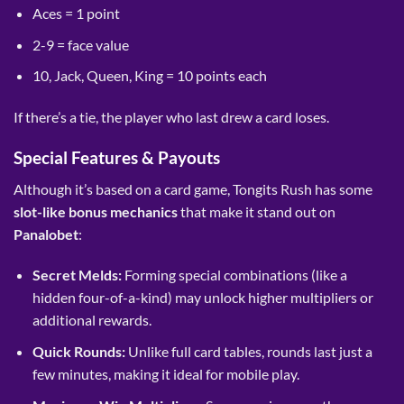
Aces = 1 point
2-9 = face value
10, Jack, Queen, King = 10 points each
If there’s a tie, the player who last drew a card loses.
Special Features & Payouts
Although it’s based on a card game, Tongits Rush has some
slot-like bonus mechanics
that make it stand out on
Panalobet
:
Secret Melds:
Forming special combinations (like a
hidden four-of-a-kind) may unlock higher multipliers or
additional rewards.
Quick Rounds:
Unlike full card tables, rounds last just a
few minutes, making it ideal for mobile play.