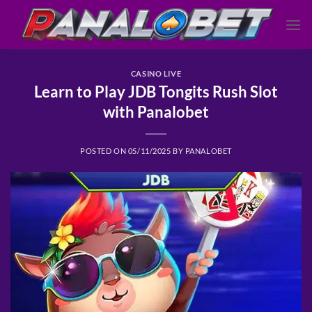
Skip
to
content
CASINO LIVE
Learn to Play JDB Tongits Rush Slot
with Panalobet
POSTED ON
05/11/2025
BY
PANALOBET