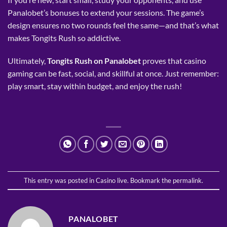
Panalobet’s bonuses to extend your sessions. The game’s
design ensures no two rounds feel the same—and that’s what
makes Tongits Rush so addictive.
Ultimately,
Tongits Rush on Panalobet
proves that casino
gaming can be fast, social, and skillful at once. Just remember:
play smart, stay within budget, and enjoy the rush!
This entry was posted in
Casino live
. Bookmark the
permalink
.
PANALOBET