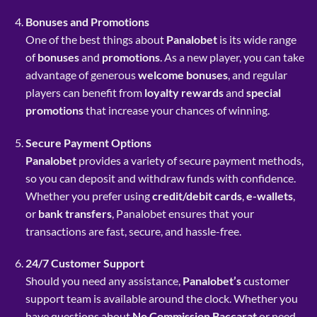
Bonuses and Promotions
One of the best things about
Panalobet
is its wide range
of
bonuses
and
promotions
. As a new player, you can take
advantage of generous
welcome bonuses
, and regular
players can benefit from
loyalty rewards
and
special
promotions
that increase your chances of winning.
Secure Payment Options
Panalobet
provides a variety of secure payment methods,
so you can deposit and withdraw funds with confidence.
Whether you prefer using
credit/debit cards
,
e-wallets
,
or
bank transfers
, Panalobet ensures that your
transactions are fast, secure, and hassle-free.
24/7 Customer Support
Should you need any assistance,
Panalobet’s
customer
support team is available around the clock. Whether you
have questions about
No Commission Baccarat
or need