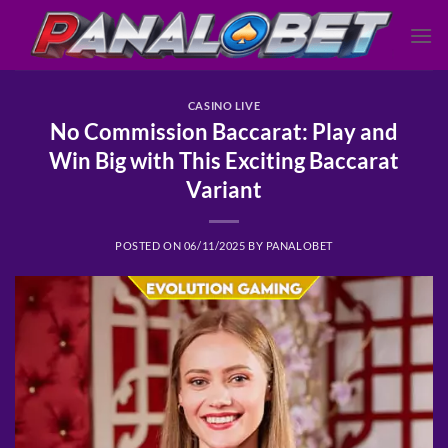
Skip
to
content
CASINO LIVE
No Commission Baccarat: Play and
Win Big with This Exciting Baccarat
Variant
POSTED ON
06/11/2025
BY
PANALOBET