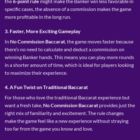
the
6-point rule
might make the Banker win less favorable in
specific cases, the absence of a commission makes the game
more profitable in the long run.
3. Faster, More Exciting Gameplay
In
No Commission Baccarat
, the game moves faster because
there’s no need to calculate and deduct a commission on
winning Banker hands. This means you can play more rounds
in a shorter amount of time, which is ideal for players looking
to maximize their experience.
4. A Fun Twist on Traditional Baccarat
For those who love the traditional Baccarat experience but
want a fresh take,
No Commission Baccarat
provides just the
right mix of familiarity and excitement. The rule changes
make the game feel like a new experience without straying
too far from the game you know and love.