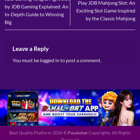
Play JDB Mahjong Slot: An
by JDB Gaming Explained: An
Exciting Slot Game Inspired
In-Depth Guide to Winning
by the Classic Mahjong
Big
Leave a Reply
You must be
logged in
to post a comment.
Best Quality Platform 2026 ©
Panalobet
Copyrights. All Rights
Reserved