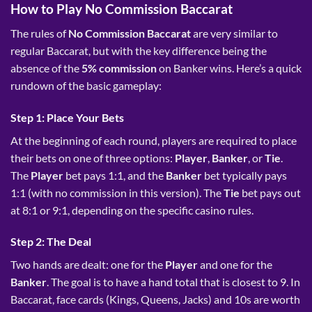
How to Play No Commission Baccarat
The rules of
No Commission Baccarat
are very similar to
regular Baccarat, but with the key difference being the
absence of the
5% commission
on Banker wins. Here’s a quick
rundown of the basic gameplay:
Step 1: Place Your Bets
At the beginning of each round, players are required to place
their bets on one of three options:
Player
,
Banker
, or
Tie
.
The
Player
bet pays 1:1, and the
Banker
bet typically pays
1:1 (with no commission in this version). The
Tie
bet pays out
at 8:1 or 9:1, depending on the specific casino rules.
Step 2: The Deal
Two hands are dealt: one for the
Player
and one for the
Banker
. The goal is to have a hand total that is closest to 9. In
Baccarat, face cards (Kings, Queens, Jacks) and 10s are worth