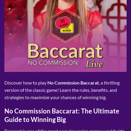
Discover how to play
No Commission Baccarat
, a thrilling
version of the classic game! Learn the rules, benefits, and
strategies to maximize your chances of winning big.
No Commission Baccarat: The Ultimate
Guide to Winning Big
Baccarat is one of the most popular casino games worldwide,