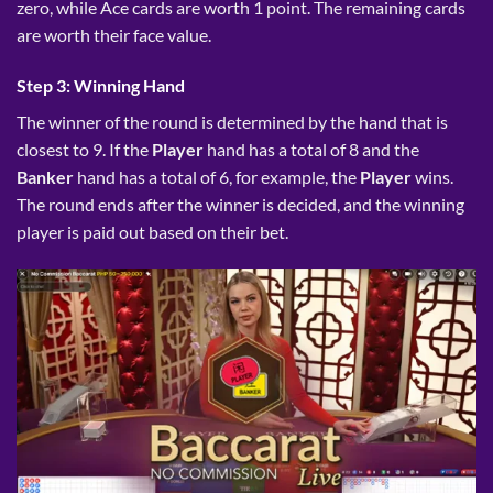
zero, while Ace cards are worth 1 point. The remaining cards
are worth their face value.
Step 3: Winning Hand
The winner of the round is determined by the hand that is
closest to 9. If the
Player
hand has a total of 8 and the
Banker
hand has a total of 6, for example, the
Player
wins.
The round ends after the winner is decided, and the winning
player is paid out based on their bet.