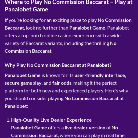
Where to Play No Commission Baccarat – Play at
Panalobet Game
If you’re looking for an exciting place to play
No Commission
Baccarat
, look no further than
Panalobet Game
. Panalobet
offers a top-notch online casino experience with a wide
variety of Baccarat variants, including the thrilling
No
Commission Baccarat
.
Why Play No Commission Baccarat at Panalobet?
Panalobet Game
is known for its
user-friendly interface
,
secure gameplay
, and
fair odds
, making it the perfect
platform for both new and experienced players. Here’s why
you should consider playing
No Commission Baccarat
at
Panalobet
:
High-Quality Live Dealer Experience
Panalobet Game
offers a
live dealer version
of
No
Commission Baccarat
, where you can play in real time