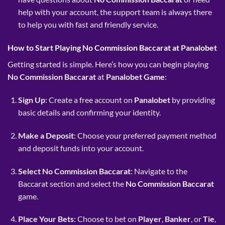
help with your account, the support team is always there
to help you with fast and friendly service.
How to Start Playing No Commission Baccarat at Panalobet
Getting started is simple. Here’s how you can begin playing
No Commission Baccarat
at
Panalobet Game
:
Sign Up
: Create a free account on
Panalobet
by providing
basic details and confirming your identity.
Make a Deposit
: Choose your preferred payment method
and deposit funds into your account.
Select No Commission Baccarat
: Navigate to the
Baccarat section and select the
No Commission Baccarat
game.
Place Your Bets
: Choose to bet on
Player
,
Banker
, or
Tie
,