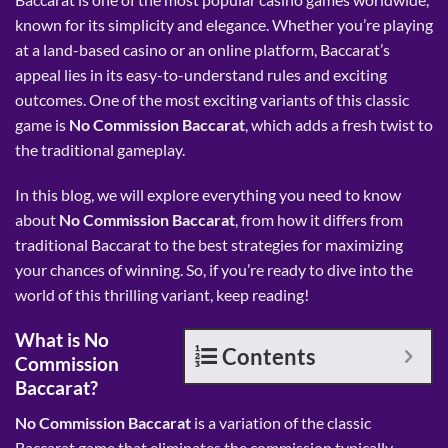
known for its simplicity and elegance. Whether you’re playing
at a land-based casino or an online platform, Baccarat’s
appeal lies in its easy-to-understand rules and exciting
outcomes. One of the most exciting variants of this classic
game is
No Commission Baccarat
, which adds a fresh twist to
the traditional gameplay.
In this blog, we will explore everything you need to know
about
No Commission Baccarat
, from how it differs from
traditional Baccarat to the best strategies for maximizing
your chances of winning. So, if you’re ready to dive into the
world of this thrilling variant, keep reading!
What is No
Contents
Commission
Baccarat?
No Commission Baccarat
is a variation of the classic
Baccarat game that eliminates the commission typically