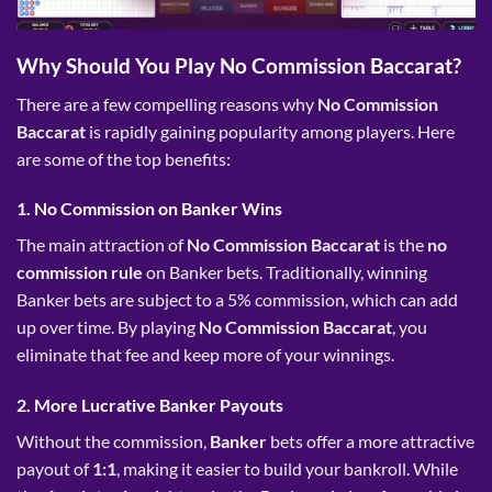
Why Should You Play No Commission Baccarat?
There are a few compelling reasons why
No Commission
Baccarat
is rapidly gaining popularity among players. Here
are some of the top benefits:
1. No Commission on Banker Wins
The main attraction of
No Commission Baccarat
is the
no
commission rule
on Banker bets. Traditionally, winning
Banker bets are subject to a 5% commission, which can add
up over time. By playing
No Commission Baccarat
, you
eliminate that fee and keep more of your winnings.
2. More Lucrative Banker Payouts
Without the commission,
Banker
bets offer a more attractive
payout of
1:1
, making it easier to build your bankroll. While