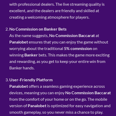
with professional dealers. The live streaming quality is
excellent, and the dealers are friendly and skilled at
creating a welcoming atmosphere for players.
No Commission on Banker Bets
As the name suggests,
No Commission Baccarat
at
Panalobet
ensures that you can enjoy the game without
worrying about the traditional
5% commission
on
winning
Banker
bets. This makes the game more exciting
and rewarding, as you get to keep your entire win from
Banker hands.
User-Friendly Platform
Panalobet
offers a seamless gaming experience across
devices, meaning you can enjoy
No Commission Baccarat
from the comfort of your home or on the go. The mobile
version of
Panalobet
is optimized for easy navigation and
smooth gameplay, so you never miss a chance to play.