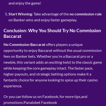
and enjoy the game!
Start Winning
: Take advantage of the
no commission rule
on Banker wins and enjoy faster gameplay.
Conclusion: Why You Should Try No Commission
Baccarat
No Commission Baccarat
offers players a unique
opportunity to enjoy Baccarat without the usual commission
fees on Banker bets. Whether you’re a Baccarat pro or a
newbie, this variant adds an exciting twist to the classic game
while keeping the core gameplay intact. The faster pace,
higher payouts, and strategic betting options make it a
fantastic choice for anyone looking to spice up their casino
experience.
Or you can follow us on Facebook, for more tips,and
promotions:P
analobet Facebook