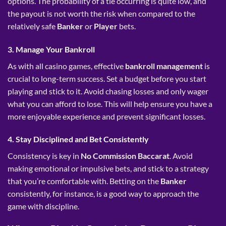
options. The probability of a tie occurring is quite low, and
the payout is not worth the risk when compared to the
relatively safe
Banker
or
Player
bets.
3. Manage Your Bankroll
As with all casino games, effective
bankroll management
is
crucial to long-term success. Set a budget before you start
playing and stick to it. Avoid chasing losses and only wager
what you can afford to lose. This will help ensure you have a
more enjoyable experience and prevent significant losses.
4. Stay Disciplined and Bet Consistently
Consistency is key in
No Commission Baccarat
. Avoid
making emotional or impulsive bets, and stick to a strategy
that you’re comfortable with. Betting on the
Banker
consistently, for instance, is a good way to approach the
game with discipline.