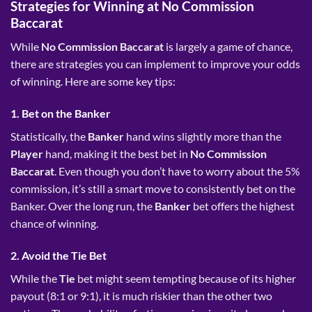
Strategies for Winning at No Commission
Baccarat
While
No Commission Baccarat
is largely a game of chance,
there are strategies you can implement to improve your odds
of winning. Here are some key tips:
1. Bet on the Banker
Statistically, the
Banker
hand wins slightly more than the
Player
hand, making it the best bet in
No Commission
Baccarat
. Even though you don’t have to worry about the 5%
commission, it’s still a smart move to consistently bet on the
Banker. Over the long run, the
Banker
bet offers the highest
chance of winning.
2. Avoid the Tie Bet
While the
Tie
bet might seem tempting because of its higher
payout (8:1 or 9:1), it is much riskier than the other two