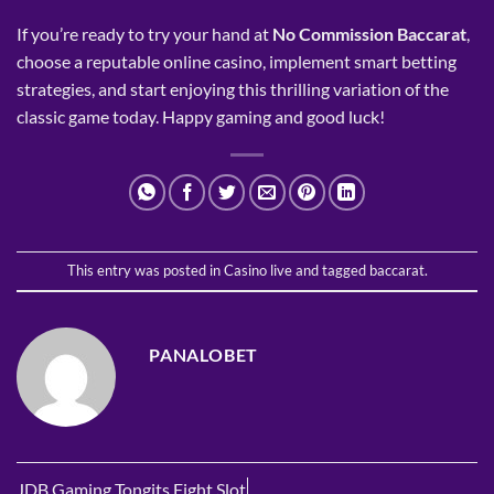
If you’re ready to try your hand at
No Commission Baccarat
,
choose a reputable online casino, implement smart betting
strategies, and start enjoying this thrilling variation of the
classic game today. Happy gaming and good luck!
This entry was posted in
Casino live
and tagged
baccarat
.
PANALOBET
JDB Gaming Tongits Fight Slot