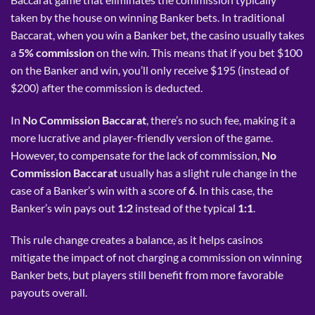
taken by the house on winning Banker bets. In traditional
Baccarat, when you win a Banker bet, the casino usually takes
a
5% commission
on the win. This means that if you bet $100
on the Banker and win, you’ll only receive $195 (instead of
$200) after the commission is deducted.
In
No Commission Baccarat
, there’s no such fee, making it a
more lucrative and player-friendly version of the game.
However, to compensate for the lack of commission,
No
Commission Baccarat
usually has a slight rule change in the
case of a Banker’s win with a score of
6
. In this case, the
Banker’s win pays out
1:2
instead of the typical
1:1
.
This rule change creates a balance, as it helps casinos
mitigate the impact of not charging a commission on winning
Banker bets, but players still benefit from more favorable
payouts overall.