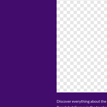
Discover everything about the o