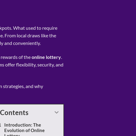
ackpots. What used to require
e. From local draws like the
ly and conveniently.
l rewards of the
online lottery
.
offer flexibility, security, and
en strategies, and why
Contents
Introduction: The
Evolution of Online
Lottery