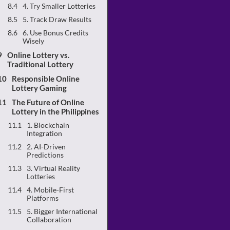
4. Try Smaller Lotteries
5. Track Draw Results
6. Use Bonus Credits
Wisely
Online Lottery vs.
Traditional Lottery
Responsible Online
Lottery Gaming
The Future of Online
Lottery in the Philippines
1. Blockchain
Integration
2. AI-Driven
Predictions
3. Virtual Reality
Lotteries
4. Mobile-First
Platforms
5. Bigger International
Collaboration