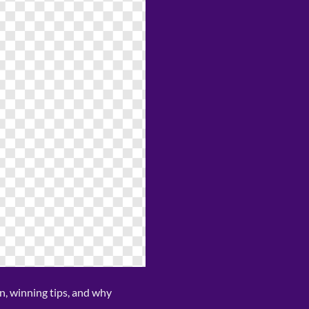
in, winning tips, and why