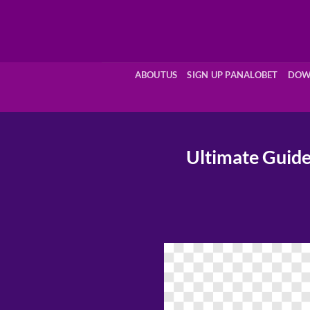
Skip
to
content
ABOUTUS
SIGN UP PANALOBET
DOW
Ultimate Guide