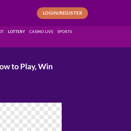
LOGIN/REGISTER
OT
LOTTERY
CASINO LIVE
SPORTS
ow to Play, Win