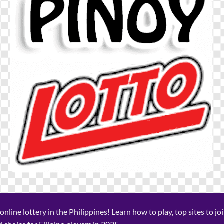
nline lottery in the Philippines! Learn how to play, top sites to jo