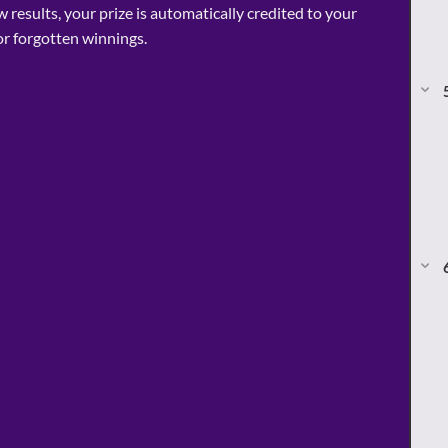
results, your prize is automatically credited to your
r forgotten winnings.