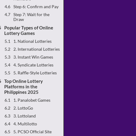
Step 6: Confirm and Pay
Step 7: Wait for the
Draw
Popular Types of Online
Lottery Games
1. National Lotteries
2. International Lotteries
3. Instant Win Games
4. Syndicate Lotteries
5. Raffle-Style Lotteries
Top Online Lottery
Platforms in the
Philippines 2025
1. Panalobet Games
2. LottoGo
3. Lottoland
4. Multilotto
5. PCSO Official Site