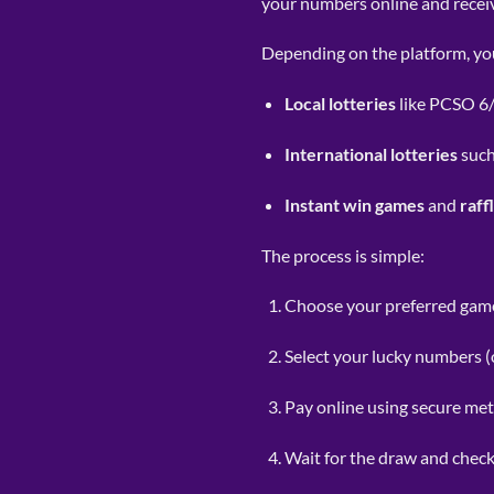
your numbers online and receive
Depending on the platform, you
Local lotteries
like PCSO 6/
International lotteries
such
Instant win games
and
raff
The process is simple:
Choose your preferred gam
Select your lucky numbers (o
Pay online using secure met
Wait for the draw and check 