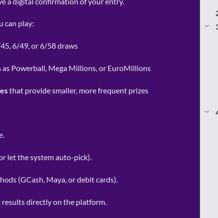
 a digital confirmation of your entry.
 can play:
45, 6/49, or 6/58 draws
 as Powerball, Mega Millions, or EuroMillions
les
that provide smaller, more frequent prizes
e.
r let the system auto-pick).
hods (GCash, Maya, or debit cards).
results directly on the platform.