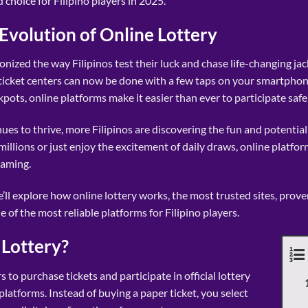
choice for Filipino players in 2025.
Evolution of Online Lottery
onized the way Filipinos test their luck and chase life-changing j
 ticket centers can now be done with a few taps on your smartphon
ots, online platforms make it easier than ever to participate safe
ues to thrive, more Filipinos are discovering the fun and potentia
lions or just enjoy the excitement of daily draws, online platforms 
gaming.
’ll explore how online lottery works, the most trusted sites, prov
 of the most reliable platforms for Filipino players.
 Lottery?
 to purchase tickets and participate in official lottery
platforms. Instead of buying a paper ticket, you select