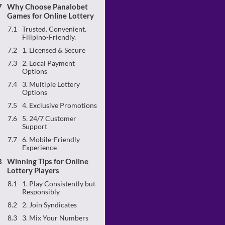
Why Choose Panalobet
Games for Online Lottery
Trusted. Convenient.
Filipino-Friendly.
1. Licensed & Secure
2. Local Payment
Options
3. Multiple Lottery
Options
4. Exclusive Promotions
5. 24/7 Customer
Support
6. Mobile-Friendly
Experience
Winning Tips for Online
Lottery Players
1. Play Consistently but
Responsibly
2. Join Syndicates
3. Mix Your Numbers