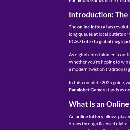
Panalobet Games is the trusted 
Introduction: The 
The
online lottery
has revoluti
long queues at local outlets or
PCSO Lotto to global mega jackp
As digital entertainment contin
Whether you’re hoping to win mil
a modern twist on traditional 
In this complete 2025 guide, we
Panalobet Games
stands as one
What Is an Online
An
online lottery
allows players
draws through licensed digital 