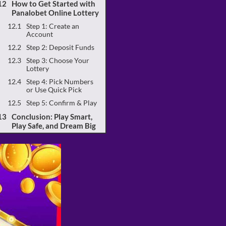
How to Get Started with
Panalobet Online Lottery
Step 1: Create an
Account
Step 2: Deposit Funds
Step 3: Choose Your
Lottery
Step 4: Pick Numbers
or Use Quick Pick
Step 5: Confirm & Play
Conclusion: Play Smart,
Play Safe, and Dream Big