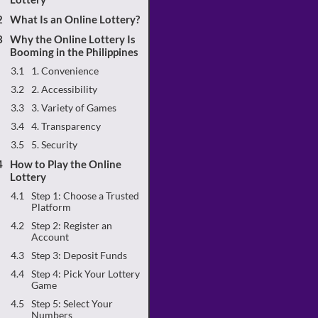
What Is an Online Lottery?
Why the Online Lottery Is
Booming in the Philippines
1. Convenience
2. Accessibility
3. Variety of Games
4. Transparency
5. Security
How to Play the Online
Lottery
Step 1: Choose a Trusted
Platform
Step 2: Register an
Account
Step 3: Deposit Funds
Step 4: Pick Your Lottery
Game
Step 5: Select Your
Numbers