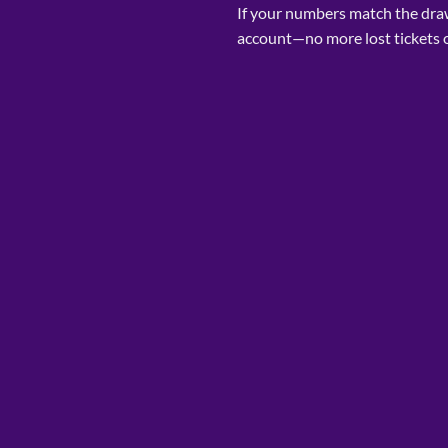
If your numbers match the draw 
account—no more lost tickets o