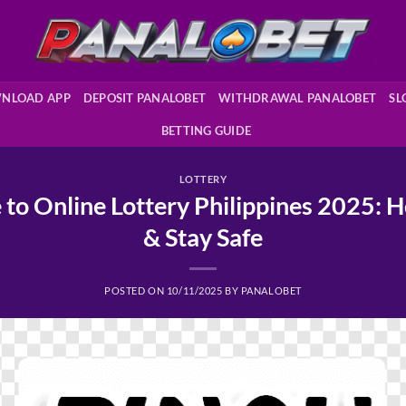
NLOAD APP
DEPOSIT PANALOBET
WITHDRAWAL PANALOBET
SL
BETTING GUIDE
LOTTERY
 to Online Lottery Philippines 2025: H
& Stay Safe
POSTED ON
10/11/2025
BY
PANALOBET