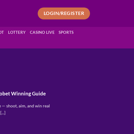
LOGIN/REGISTER
OT
LOTTERY
CASINO LIVE
SPORTS
lobet Winning Guide
e — shoot, aim, and win real
..]