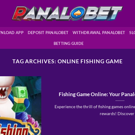
NLOAD APP
DEPOSIT PANALOBET
WITHDRAWAL PANALOBET
SL
BETTING GUIDE
TAG ARCHIVES:
ONLINE FISHING GAME
Fishing Game Online: Your Pana
Experience the thrill of fishing games onlin
rewards! Discover [.