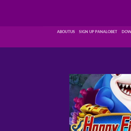
Skip
to
content
ABOUTUS
SIGN UP PANALOBET
DOW