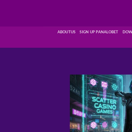
Skip
to
content
ABOUTUS
SIGN UP PANALOBET
DOW