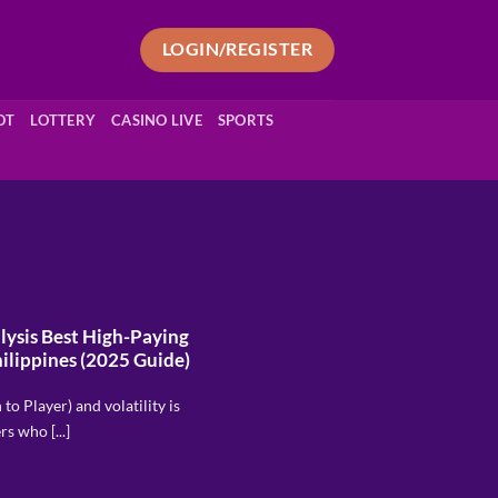
LOGIN/REGISTER
OT
LOTTERY
CASINO LIVE
SPORTS
alysis Best High-Paying
ilippines (2025 Guide)
o Player) and volatility is
rs who [...]