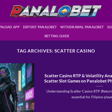
NLOAD APP
DEPOSIT PANALOBET
WITHDRAWAL PANALOBET
SL
BETTING GUIDE
TAG ARCHIVES:
SCATTER CASINO
Scatter Casino RTP & Volatility An
Scatter Slot Games on Panalobet Ph
Understanding Scatter Casino RTP (Return t
essential for Filipino playe