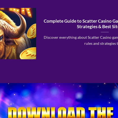
Complete Guide to Scatter Casino Ga
Strategies & Best Si
Discover everything about Scatter Casino gam
rules and strategies to