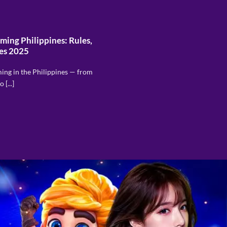
ming Philippines: Rules,
tes 2025
ing in the Philippines — from
 [...]