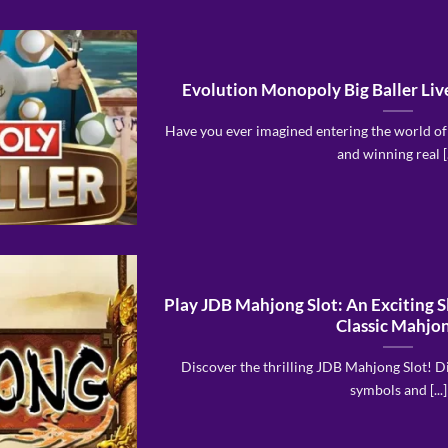
Evolution Monopoly Big Baller Li
Have you ever imagined entering the world o
and winning real [.
Play JDB Mahjong Slot: An Exciting S
Classic Mahjo
Discover the thrilling JDB Mahjong Slot! Di
symbols and [...]