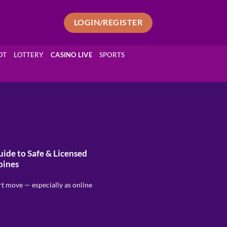
LOGIN/REGISTER
OT
LOTTERY
CASINO LIVE
SPORTS
uide to Safe & Licensed
ppines
rt move — especially as online