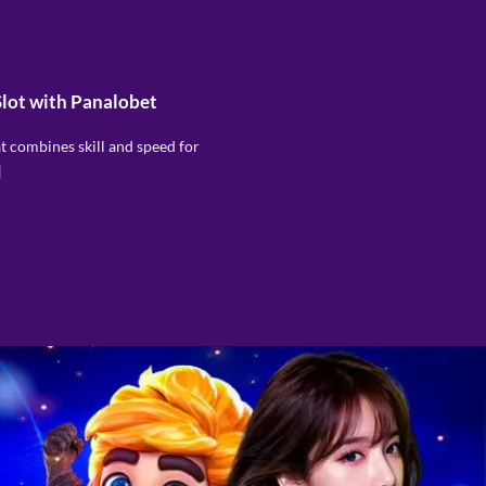
Slot with Panalobet
t combines skill and speed for
]