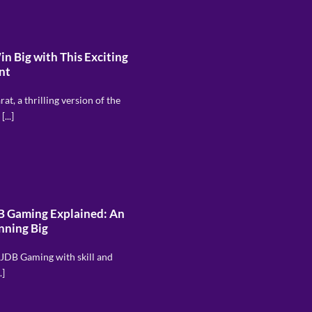
n Big with This Exciting
nt
, a thrilling version of the
...]
DB Gaming Explained: An
nning Big
 JDB Gaming with skill and
.]