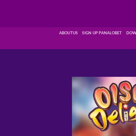
Skip
to
content
ABOUTUS
SIGN UP PANALOBET
DOW