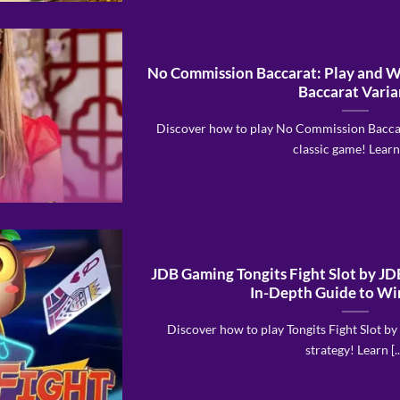
No Commission Baccarat: Play and Wi
Baccarat Varia
Discover how to play No Commission Baccarat
classic game! Learn [
JDB Gaming Tongits Fight Slot by J
In-Depth Guide to Wi
Discover how to play Tongits Fight Slot by
strategy! Learn [..