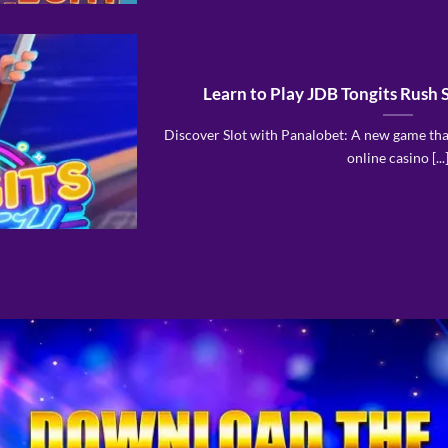
Learn to Play JDB Tongits Rush 
Discover Slot with Panalobet: A new game tha
online casino [...