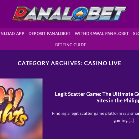
NLOAD APP
DEPOSIT PANALOBET
WITHDRAWAL PANALOBET
SL
BETTING GUIDE
CATEGORY ARCHIVES:
CASINO LIVE
Legit Scatter Game: The Ultimate G
Sites in the Phili
Finding a legit scatter game platform is a sma
gaming [...]