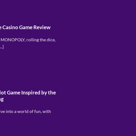
ve Casino Game Review
f MONOPOLY, rolling the dice,
..]
lot Game Inspired by the
ng
ve into a world of fun, with