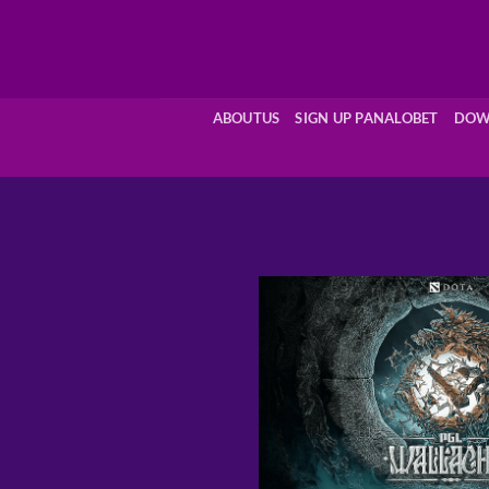
Skip
to
content
ABOUTUS
SIGN UP PANALOBET
DOW