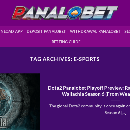
NLOAD APP
DEPOSIT PANALOBET
WITHDRAWAL PANALOBET
SL
BETTING GUIDE
TAG ARCHIVES:
E-SPORTS
Dota2 Panalobet Playoff Preview: Ra
Wallachia Season 6 (From Weak
The global Dota2 community is once again on
Season 6 [...]