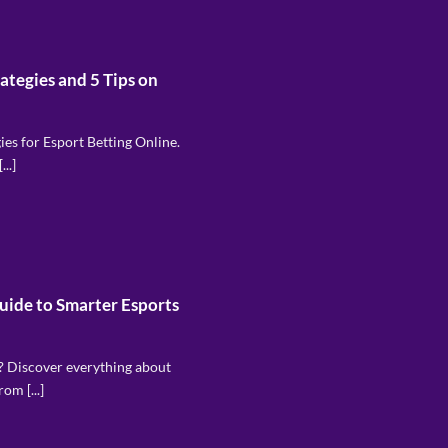
ategies and 5 Tips on
ies for Esport Betting Online.
..]
uide to Smarter Esports
n? Discover everything about
om [...]