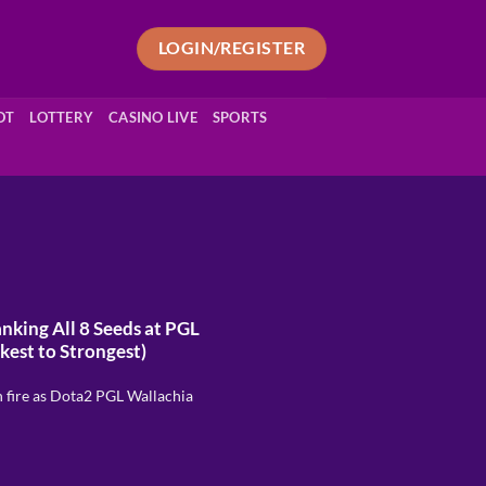
LOGIN/REGISTER
OT
LOTTERY
CASINO LIVE
SPORTS
nking All 8 Seeds at PGL
est to Strongest)
 fire as Dota2 PGL Wallachia