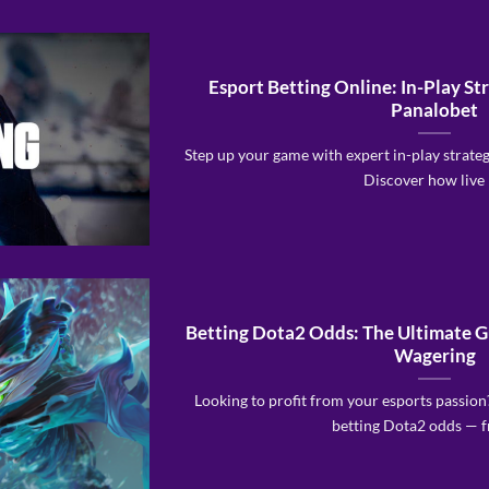
Esport Betting Online: In-Play Str
Panalobet
Step up your game with expert in-play strateg
Discover how live [.
Betting Dota2 Odds: The Ultimate G
Wagering
Looking to profit from your esports passio
betting Dota2 odds — fr